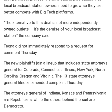
local broadcast station owners need to grow so they can
better compete with Big Tech platforms.
“The alternative to this deal is not more independently
owned outlets — it’s the demise of your local broadcast
station,” the company said.
Tegna did not immediately respond to a request for
comment Thursday.
The new plaintiffs join a lineup that includes state attorneys
general for Colorado, Connecticut, Illinois, New York, North
Carolina, Oregon and Virginia. The 13 state attorneys
general filed an amended complaint Thursday.
The attorneys general of Indiana, Kansas and Pennsylvania
are Republicans, while the others behind the suit are
Democrats.