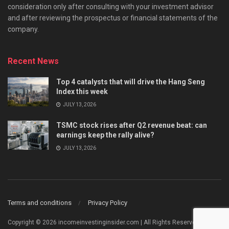
consideration only after consulting with your investment advisor
and after reviewing the prospectus or financial statements of the
company.
Recent News
Top 4 catalysts that will drive the Hang Seng
Index this week
JULY 13, 2026
TSMC stock rises after Q2 revenue beat: can
earnings keep the rally alive?
JULY 13, 2026
Terms and conditions
Privacy Policy
Copyright © 2026 incomeinvestinginsider.com | All Rights Reserved