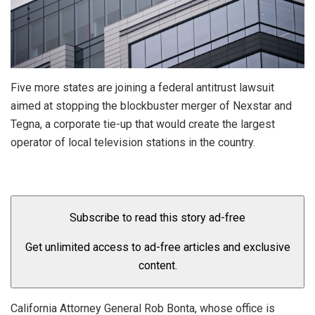
Five more states are joining a federal antitrust lawsuit
aimed at stopping the blockbuster merger of Nexstar and
Tegna, a corporate tie-up that would create the largest
operator of local television stations in the country.
Subscribe to read this story ad-free
Get unlimited access to ad-free articles and exclusive
content.
California Attorney General Rob Bonta, whose office is