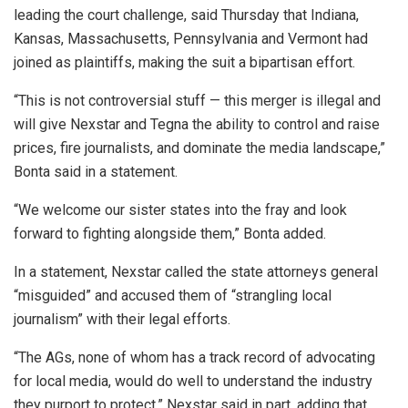
leading the court challenge, said Thursday that Indiana,
Kansas, Massachusetts, Pennsylvania and Vermont had
joined as plaintiffs, making the suit a bipartisan effort.
“This is not controversial stuff — this merger is illegal and
will give Nexstar and Tegna the ability to control and raise
prices, fire journalists, and dominate the media landscape,”
Bonta said in a statement.
“We welcome our sister states into the fray and look
forward to fighting alongside them,” Bonta added.
In a statement, Nexstar called the state attorneys general
“misguided” and accused them of “strangling local
journalism” with their legal efforts.
“The AGs, none of whom has a track record of advocating
for local media, would do well to understand the industry
they purport to protect,” Nexstar said in part, adding that