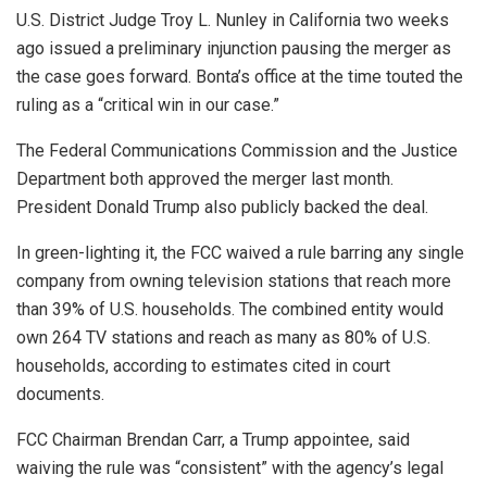
U.S. District Judge Troy L. Nunley in California two weeks
ago issued a preliminary injunction pausing the merger as
the case goes forward. Bonta’s office at the time touted the
ruling as a “critical win in our case.”
The Federal Communications Commission and the Justice
Department both approved the merger last month.
President Donald Trump also publicly backed the deal.
In green-lighting it, the FCC waived a rule barring any single
company from owning television stations that reach more
than 39% of U.S. households. The combined entity would
own 264 TV stations and reach as many as 80% of U.S.
households, according to estimates cited in court
documents.
FCC Chairman Brendan Carr, a Trump appointee, said
waiving the rule was “consistent” with the agency’s legal