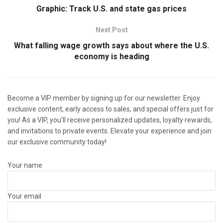
Graphic: Track U.S. and state gas prices
Next Post
What falling wage growth says about where the U.S.
economy is heading
Become a VIP member by signing up for our newsletter. Enjoy
exclusive content, early access to sales, and special offers just for
you! As a VIP, you'll receive personalized updates, loyalty rewards,
and invitations to private events. Elevate your experience and join
our exclusive community today!
Your name
Your email