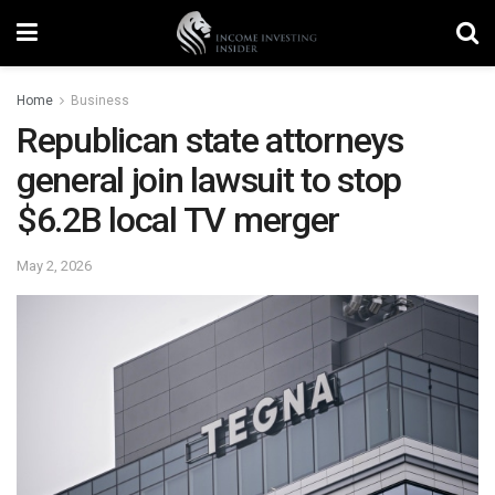
Home
Business
Republican state attorneys
general join lawsuit to stop
$6.2B local TV merger
May 2, 2026