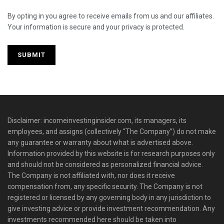
By opting in you agree to receive emails from us and our affiliates.
Your information is secure and your privacy is protected.
Disclaimer: incomeinvestinginsider.com, its managers, its
employees, and assigns (collectively “The Company”) do not make
any guarantee or warranty about what is advertised above.
Information provided by this website is for research purposes only
and should not be considered as personalized financial advice.
The Company is not affiliated with, nor does it receive
compensation from, any specific security. The Company is not
registered or licensed by any governing body in any jurisdiction to
give investing advice or provide investment recommendation. Any
investments recommended here should be taken into