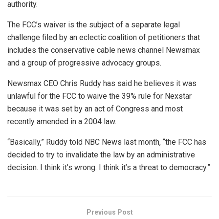
authority.
The FCC’s waiver is the subject of a separate legal
challenge filed by an eclectic coalition of petitioners that
includes the conservative cable news channel Newsmax
and a group of progressive advocacy groups.
Newsmax CEO Chris Ruddy has said he believes it was
unlawful for the FCC to waive the 39% rule for Nexstar
because it was set by an act of Congress and most
recently amended in a 2004 law.
“Basically,” Ruddy told NBC News last month, “the FCC has
decided to try to invalidate the law by an administrative
decision. I think it’s wrong. I think it’s a threat to democracy.”
Previous Post