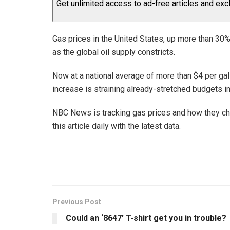
Get unlimited access to ad-free articles and exc
Gas prices in the United States, up more than 30%
as the global oil supply constricts.
Now at a national average of more than $4 per gal
increase is straining already-stretched budgets i
NBC News is tracking gas prices and how they chan
this article daily with the latest data.
Previous Post
Could an ‘8647’ T-shirt get you in trouble?