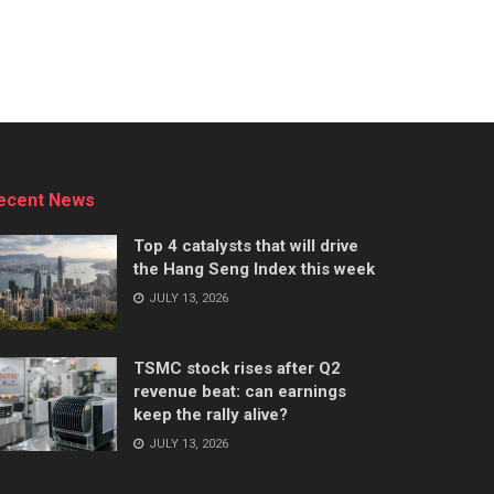
ecent News
Top 4 catalysts that will drive
the Hang Seng Index this week
JULY 13, 2026
TSMC stock rises after Q2
revenue beat: can earnings
keep the rally alive?
JULY 13, 2026