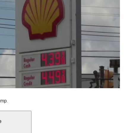
ump.
e