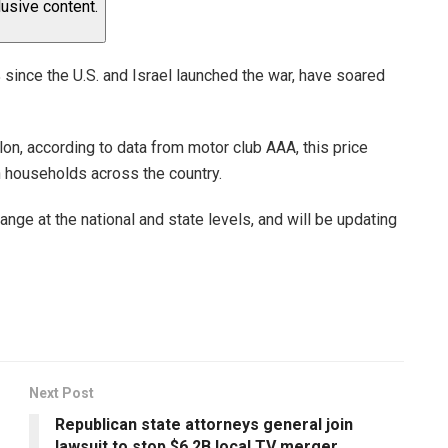
lusive content.
 since the U.S. and Israel launched the war, have soared
lon, according to data from motor club AAA, this price
n households across the country.
ge at the national and state levels, and will be updating
Next Post
Republican state attorneys general join
lawsuit to stop $6.2B local TV merger