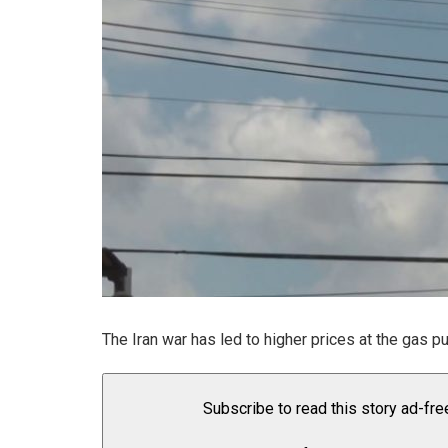
The Iran war has led to higher prices at the gas p
Subscribe to read this story ad-fre