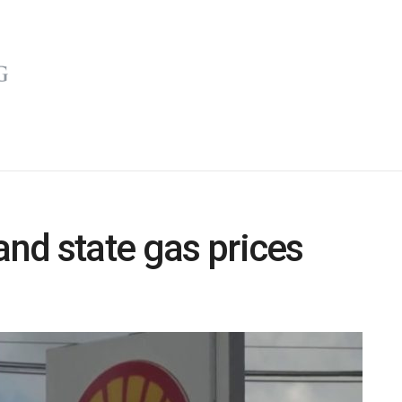
and state gas prices