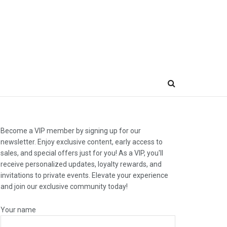
Become a VIP member by signing up for our
newsletter. Enjoy exclusive content, early access to
sales, and special offers just for you! As a VIP, you'll
receive personalized updates, loyalty rewards, and
invitations to private events. Elevate your experience
and join our exclusive community today!
Your name