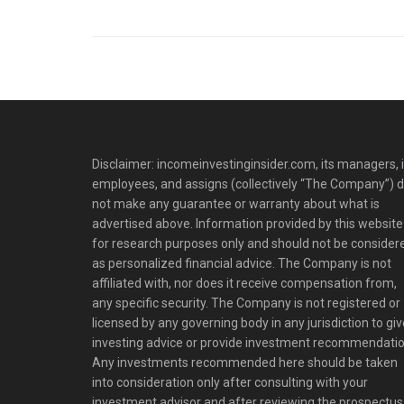
Disclaimer: incomeinvestinginsider.com, its managers, i
employees, and assigns (collectively “The Company”) 
not make any guarantee or warranty about what is
advertised above. Information provided by this website 
for research purposes only and should not be consider
as personalized financial advice. The Company is not
affiliated with, nor does it receive compensation from,
any specific security. The Company is not registered or
licensed by any governing body in any jurisdiction to giv
investing advice or provide investment recommendatio
Any investments recommended here should be taken
into consideration only after consulting with your
investment advisor and after reviewing the prospectus