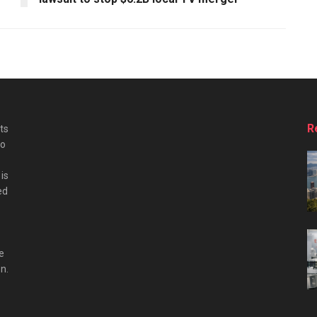
R
ts
do
is
ed
e
n.