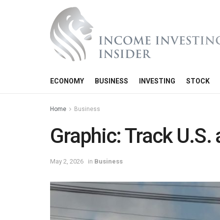
ECONOMY
BUSINESS
INVESTING
STOCK
Home
Business
Graphic: Track U.S. 
May 2, 2026
in
Business