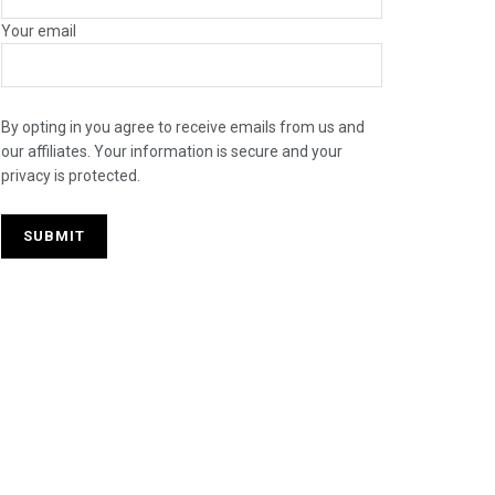
Your email
By opting in you agree to receive emails from us and
our affiliates. Your information is secure and your
privacy is protected.