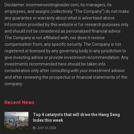
Disclaimer: incomeinvestinginsider.com, its managers, its
employees, and assigns (collectively “The Company”) do not make
any guarantee or warranty about what is advertised above.
Information provided by this website is for research purposes only
and should not be considered as personalized financial advice.
The Company is not affiliated with, nor does it receive
compensation from, any specific security. The Company is not
registered or licensed by any governing body in any jurisdiction to
give investing advice or provide investment recommendation. Any
investments recommended here should be taken into
consideration only after consulting with your investment advisor
and after reviewing the prospectus or financial statements of the
company.
Recent News
Top 4 catalysts that will drive the Hang Seng
Index this week
JULY 13, 2026