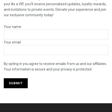
you! As a VIP, you'll receive personalized updates, loyalty rewards,
and invitations to private events. Elevate your experience and join
our exclusive community today!
Your name
Your email
By opting in you agree to receive emails from us and our affiliates.
Your information is secure and your privacy is protected.