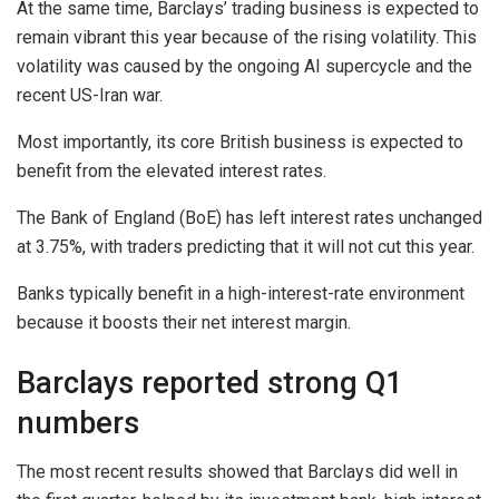
At the same time, Barclays’ trading business is expected to
remain vibrant this year because of the rising volatility. This
volatility was caused by the ongoing AI supercycle and the
recent US-Iran war.
Most importantly, its core British business is expected to
benefit from the elevated interest rates.
The Bank of England (BoE) has left interest rates unchanged
at 3.75%, with traders predicting that it will not cut this year.
Banks typically benefit in a high-interest-rate environment
because it boosts their net interest margin.
Barclays reported strong Q1
numbers
The most recent results showed that Barclays did well in