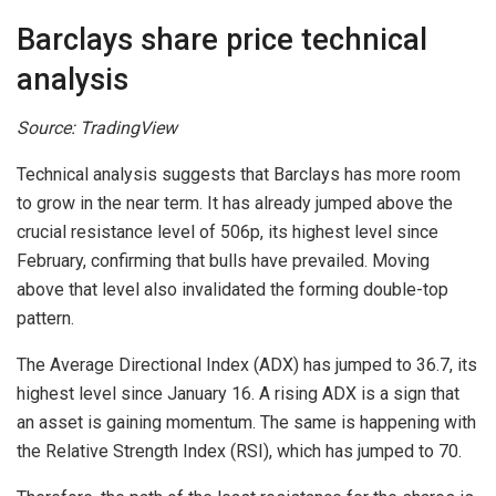
Barclays share price technical
analysis
Source: TradingView
Technical analysis suggests that Barclays has more room
to grow in the near term. It has already jumped above the
crucial resistance level of 506p, its highest level since
February, confirming that bulls have prevailed. Moving
above that level also invalidated the forming double-top
pattern.
The Average Directional Index (ADX) has jumped to 36.7, its
highest level since January 16. A rising ADX is a sign that
an asset is gaining momentum. The same is happening with
the Relative Strength Index (RSI), which has jumped to 70.