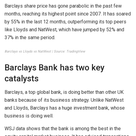
Barclays share price has gone parabolic in the past few
months, reaching its highest point since 2007. It has soared
by 55% in the last 12 months, outperforming its top peers
like Lloyds and NatWest, which have jumped by 52% and
37% in the same period.
Barclays vs Lloyds vs NatWest | Source: TradingView
Barclays Bank has two key
catalysts
Barclays, a top global bank, is doing better than other UK
banks because of its business strategy. Unlike NatWest
and Lloyds, Barclays has a huge investment bank, whose
business is doing well.
WSJ data shows that the bank is among the best in the