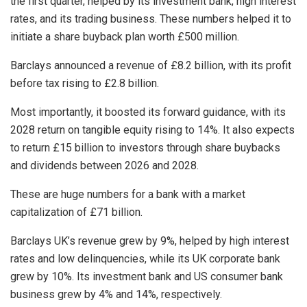
the first quarter, helped by its investment bank, high interest
rates, and its trading business. These numbers helped it to
initiate a share buyback plan worth £500 million.
Barclays announced a revenue of £8.2 billion, with its profit
before tax rising to £2.8 billion.
Most importantly, it boosted its forward guidance, with its
2028 return on tangible equity rising to 14%. It also expects
to return £15 billion to investors through share buybacks
and dividends between 2026 and 2028.
These are huge numbers for a bank with a market
capitalization of £71 billion.
Barclays UK’s revenue grew by 9%, helped by high interest
rates and low delinquencies, while its UK corporate bank
grew by 10%. Its investment bank and US consumer bank
business grew by 4% and 14%, respectively.