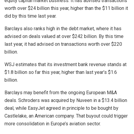
equity capital market business. It has advised transactions
worth over $24 billion this year, higher than the $11 billion it
did by this time last year.
Barclays also ranks high in the debt market, where it has
advised on deals valued at over $242 billion. By this time
last year, it had advised on transactions worth over $220
billion.
WSJ estimates that its investment bank revenue stands at
$1.8 billion so far this year, higher than last year’s $1.6
billion.
Barclays may benefit from the ongoing European M&A
deals. Schroders was acquired by Nuveen in a $13.4 billion
deal, while EasyJet agreed in principle to be bought by
Castlelake, an American company. That buyout could trigger
more consolidation in Europe’s aviation sector.