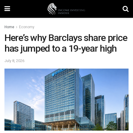
Home
Economy
Here’s why Barclays share price
has jumped to a 19-year high
July 8, 2026