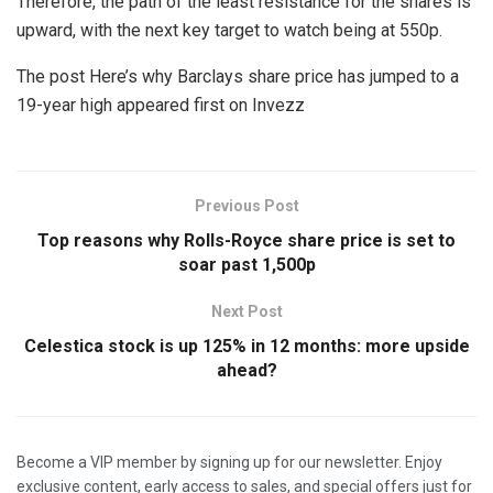
Therefore, the path of the least resistance for the shares is
upward, with the next key target to watch being at 550p.
The post Here’s why Barclays share price has jumped to a
19-year high appeared first on Invezz
Previous Post
Top reasons why Rolls-Royce share price is set to
soar past 1,500p
Next Post
Celestica stock is up 125% in 12 months: more upside
ahead?
Become a VIP member by signing up for our newsletter. Enjoy
exclusive content, early access to sales, and special offers just for