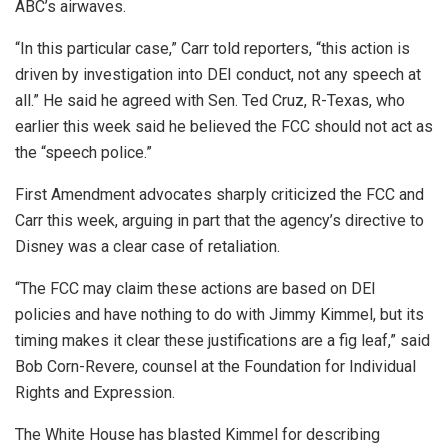
ABC’s airwaves.
“In this particular case,” Carr told reporters, “this action is
driven by investigation into DEI conduct, not any speech at
all.” He said he agreed with Sen. Ted Cruz, R-Texas, who
earlier this week said he believed the FCC should not act as
the “speech police.”
First Amendment advocates sharply criticized the FCC and
Carr this week, arguing in part that the agency’s directive to
Disney was a clear case of retaliation.
“The FCC may claim these actions are based on DEI
policies and have nothing to do with Jimmy Kimmel, but its
timing makes it clear these justifications are a fig leaf,” said
Bob Corn-Revere, counsel at the Foundation for Individual
Rights and Expression.
The White House has blasted Kimmel for describing