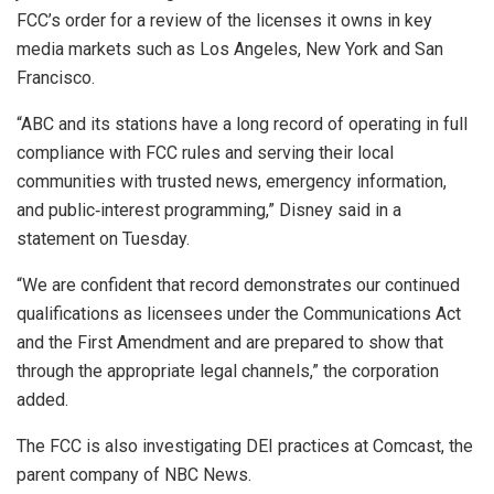
FCC’s order for a review of the licenses it owns in key
media markets such as Los Angeles, New York and San
Francisco.
“ABC and its stations have a long record of operating in full
compliance with FCC rules and serving their local
communities with trusted news, emergency information,
and public‑interest programming,” Disney said in a
statement on Tuesday.
“We are confident that record demonstrates our continued
qualifications as licensees under the Communications Act
and the First Amendment and are prepared to show that
through the appropriate legal channels,” the corporation
added.
The FCC is also investigating DEI practices at Comcast, the
parent company of NBC News.