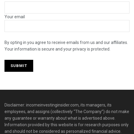
Your email
By opting in you agree to receive emails from us and our affiliates.
Your information is secure and your privacy is protected.
Disclaimer: incomeinvestinginsider.com, its managers, its
employees, and assigns (collectively “The Company”) do not make
any guarantee or warranty about what is advertised above.
Information provided by this website is for research purposes only
and should not be considered as personalized financial advice.