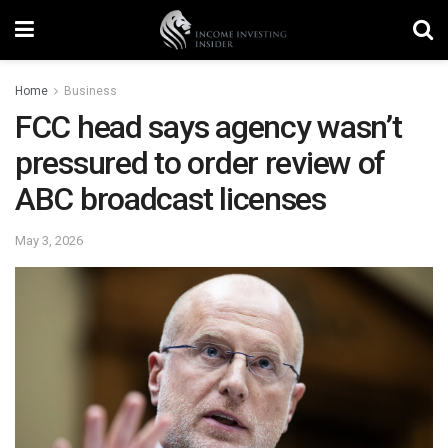
Home
Business
FCC head says agency wasn’t
pressured to order review of
ABC broadcast licenses
May 3, 2026