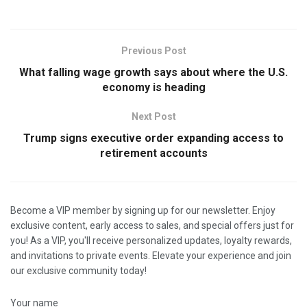
Previous Post
What falling wage growth says about where the U.S.
economy is heading
Next Post
Trump signs executive order expanding access to
retirement accounts
Become a VIP member by signing up for our newsletter. Enjoy
exclusive content, early access to sales, and special offers just for
you! As a VIP, you'll receive personalized updates, loyalty rewards,
and invitations to private events. Elevate your experience and join
our exclusive community today!
Your name