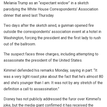
Melania Trump as an “expectant widow” in a sketch
parodying the White House Correspondents’ Association
dinner that aired last Thursday.
Two days after the sketch aired, a gunman opened fire
outside the correspondents’ association event at a hotel in
Washington, forcing the president and the first lady to rush
out of the ballroom.
The suspect faces three charges, including attempting to
assassinate the president of the United States.
Kimmel defended his remarks Monday, saying in part: “It
was a very light roast joke about the fact that he’s almost 80
and she’s younger than I am. It was not by any stretch of the
definition a call to assassination.”
Disney has not publicly addressed the furor over Kimmel’s
joke, but the media giant confirmed it has received the