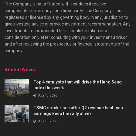
The Company is not affiliated with, nor does it receive
compensation from, any specific security. The Company is not
registered or licensed by any governing body in any jurisdiction to
give investing advice or provide investment recommendation. Any
investments recommended here should be taken into
consideration only after consulting with your investment advisor
and after reviewing the prospectus or financial statements of the
company.
Recent News
Top 4 catalysts that will drive the Hang Seng
Index this week
JULY 13, 2026
TSMC stock rises after Q2 revenue beat: can
earnings keep the rally alive?
JULY 13, 2026