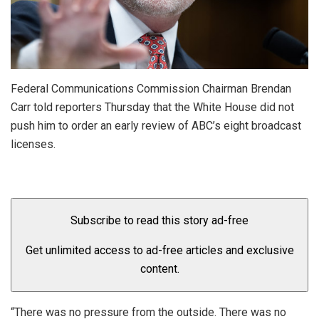
Federal Communications Commission Chairman Brendan
Carr told reporters Thursday that the White House did not
push him to order an early review of ABC’s eight broadcast
licenses.
Subscribe to read this story ad-free
Get unlimited access to ad-free articles and exclusive
content.
“There was no pressure from the outside. There was no