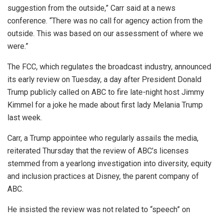
suggestion from the outside,” Carr said at a news
conference. “There was no call for agency action from the
outside. This was based on our assessment of where we
were.”
The FCC, which regulates the broadcast industry, announced
its early review on Tuesday, a day after President Donald
Trump publicly called on ABC to fire late-night host Jimmy
Kimmel for a joke he made about first lady Melania Trump
last week.
Carr, a Trump appointee who regularly assails the media,
reiterated Thursday that the review of ABC’s licenses
stemmed from a yearlong investigation into diversity, equity
and inclusion practices at Disney, the parent company of
ABC.
He insisted the review was not related to “speech” on